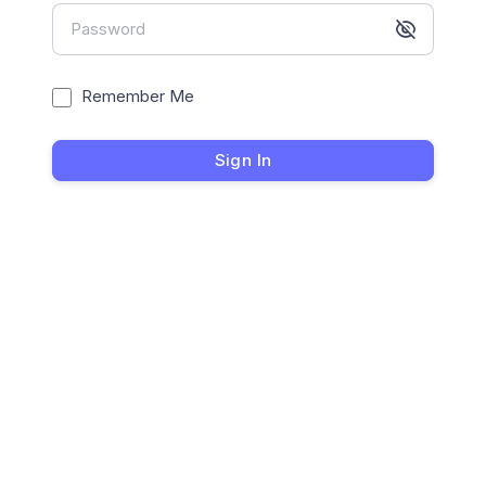
Password
Remember Me
Sign In