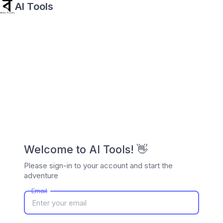
AI Tools
Welcome to AI Tools! 👋
Please sign-in to your account and start the
adventure
Email