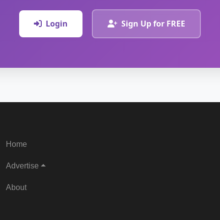
Login
Sign Up for FREE
Home
Advertise
About