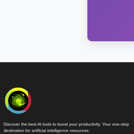
Discover the best AI tools to boost your productivity. Your one-stop
destination for artificial intelligence resources.