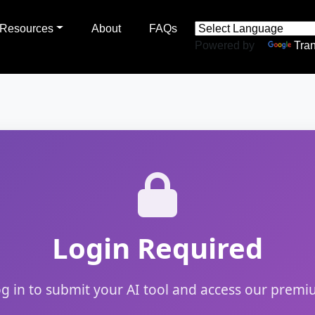
Resources
About
FAQs
Powered by
Tran
Login Required
og in to submit your AI tool and access our premi