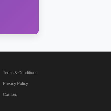
Terms & Conditions
Privacy Policy
Careers