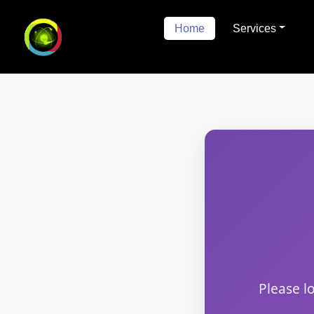
Home
Services
Please l