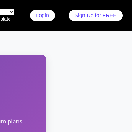
Login
Sign Up for FREE
slate
um plans.